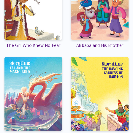
The Girl Who Knew No Fear
Ali baba and His Brother