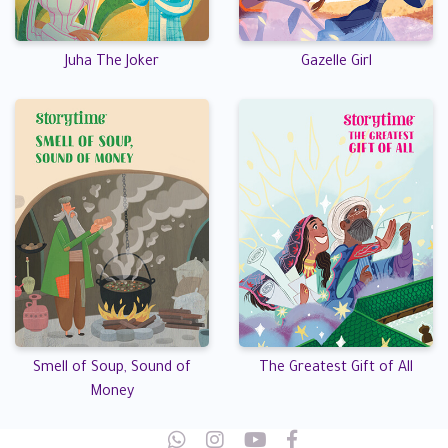
Juha The Joker
Gazelle Girl
Smell of Soup, Sound of
The Greatest Gift of All
Money