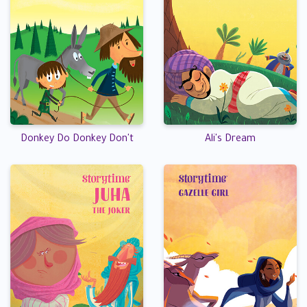
Donkey Do Donkey Don't
Ali's Dream