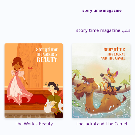
story time magazine
كتب story time magazine
The Worlds Beauty
The Jackal and The Camel