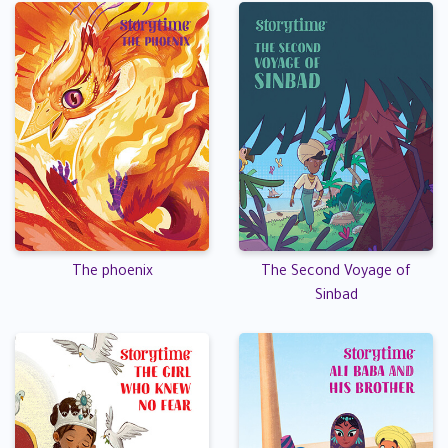
The phoenix
The Second Voyage of
Sinbad