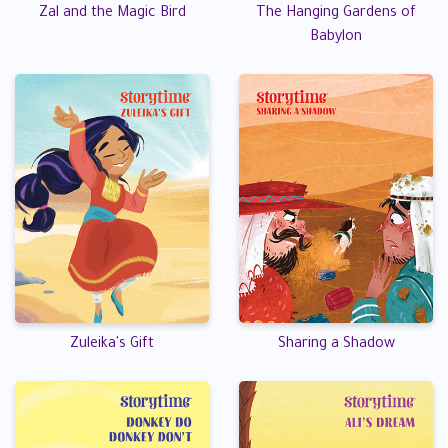
Zal and the Magic Bird
The Hanging Gardens of
Babylon
Zuleika's Gift
Sharing a Shadow