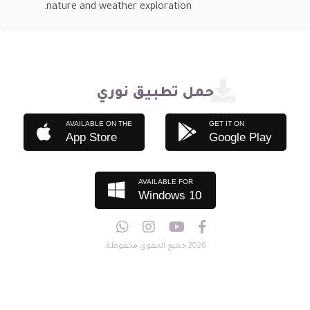
nature and weather exploration.
حمل تطبيق نوري
AVAILABLE ON THE
GET IT ON
App Store
Google Play
AVAILABLE FOR
Windows 10
2026 جميع الحقوق محفوظة.