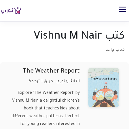
كتب Vishnu M Nair
كتاب واحد
The Weather Report
نوري - فريق الترجمة
الناشر:
Explore 'The Weather Report' by
Vishnu M Nair, a delightful children's
book that teaches kids about
different weather patterns. Perfect
for young readers interested in